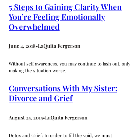
5 Steps to Gaining Clarity When
You’re Feeling Emotionally
Overwhelmed
June 4, 2018
LaQuita Fergerson
•
Without self awareness, you may continue to lash out, only
making the situation worse.
Conversations With My Sister:
Divorce and Grief
August 25, 2015
LaQuita Fergerson
•
Detox and Grief: In order to fill the void, we must