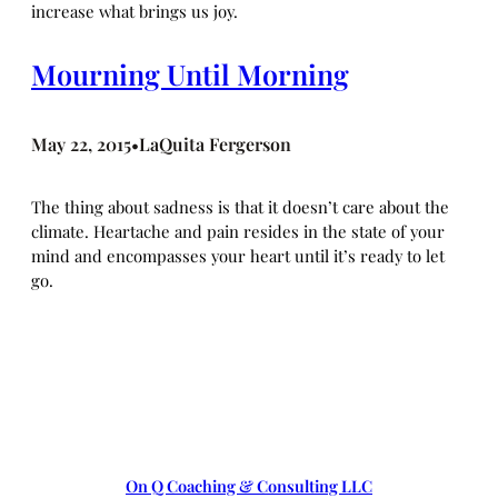
increase what brings us joy.
Mourning Until Morning
May 22, 2015
LaQuita Fergerson
•
The thing about sadness is that it doesn’t care about the
climate. Heartache and pain resides in the state of your
mind and encompasses your heart until it’s ready to let
go.
On Q Coaching & Consulting LLC