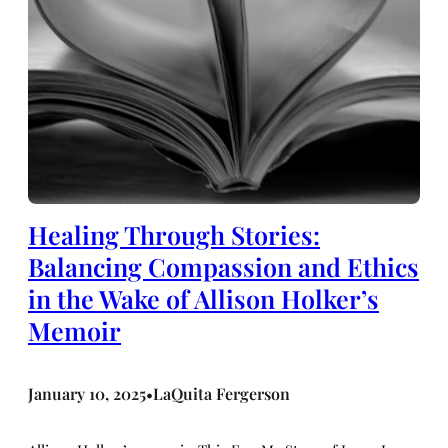
Healing Through Stories:
Balancing Compassion and Ethics
in the Wake of Allison Holker’s
Memoir
January 10, 2025
LaQuita Fergerson
•