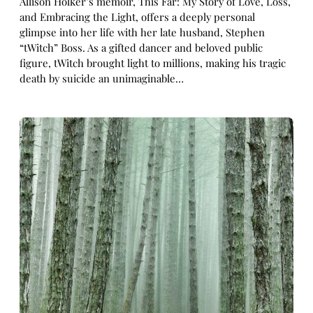
Allison Holker’s memoir, This Far: My Story of Love, Loss,
and Embracing the Light, offers a deeply personal
glimpse into her life with her late husband, Stephen
“tWitch” Boss. As a gifted dancer and beloved public
figure, tWitch brought light to millions, making his tragic
death by suicide an unimaginable…