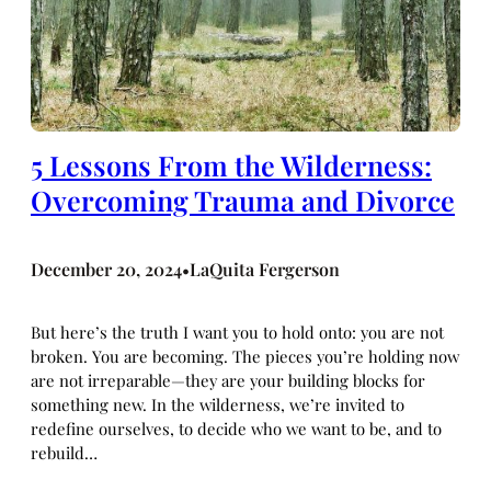
5 Lessons From the Wilderness:
Overcoming Trauma and Divorce
December 20, 2024
LaQuita Fergerson
•
But here’s the truth I want you to hold onto: you are not
broken. You are becoming. The pieces you’re holding now
are not irreparable—they are your building blocks for
something new. In the wilderness, we’re invited to
redefine ourselves, to decide who we want to be, and to
rebuild…