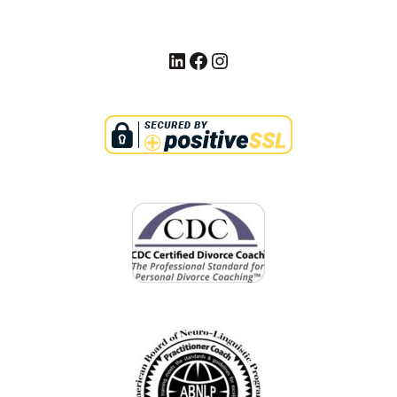
LinkedIn
Facebook
Instagram